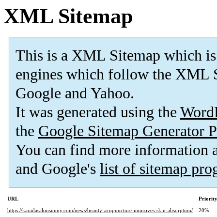
XML Sitemap
This is a XML Sitemap which is
engines which follow the XML S
Google and Yahoo.
It was generated using the
Word
the
Google Sitemap Generator P
You can find more information
and Google's
list of sitemap pr
URL
Priorit
https://karadasalonsunny.com/news/beauty-acupuncture-improves-skin-absorption/
20%