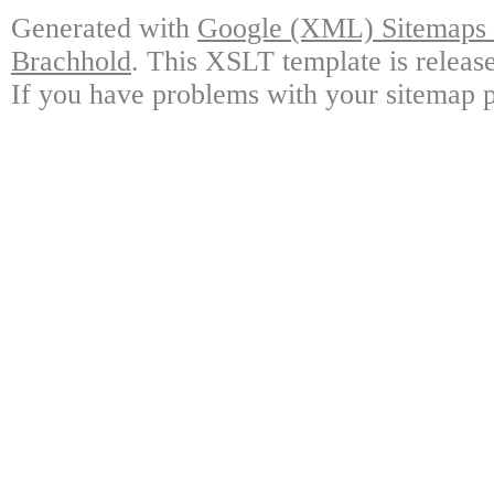
Generated with
Google (XML) Sitemaps G
Brachhold
. This XSLT template is releas
If you have problems with your sitemap p