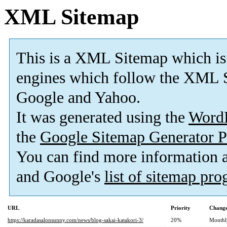
XML Sitemap
This is a XML Sitemap which is
engines which follow the XML S
Google and Yahoo.
It was generated using the
Word
the
Google Sitemap Generator P
You can find more information
and Google's
list of sitemap pr
URL
Priority
Change
https://karadasalonsunny.com/news/blog-sakai-katakori-3/
20%
Monthl