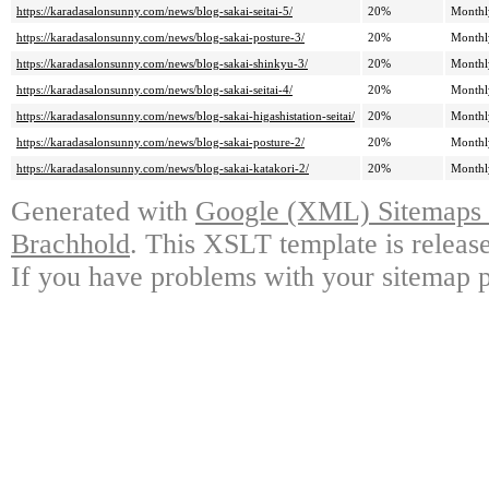
https://karadasalonsunny.com/news/blog-sakai-seitai-5/
20%
Monthl
https://karadasalonsunny.com/news/blog-sakai-posture-3/
20%
Monthl
https://karadasalonsunny.com/news/blog-sakai-shinkyu-3/
20%
Monthl
https://karadasalonsunny.com/news/blog-sakai-seitai-4/
20%
Monthl
https://karadasalonsunny.com/news/blog-sakai-higashistation-seitai/
20%
Monthl
https://karadasalonsunny.com/news/blog-sakai-posture-2/
20%
Monthl
https://karadasalonsunny.com/news/blog-sakai-katakori-2/
20%
Monthl
Generated with
Google (XML) Sitemaps G
Brachhold
. This XSLT template is releas
If you have problems with your sitemap p