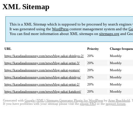
XML Sitemap
This is a XML Sitemap which is supposed to be processed by search engines
It was generated using the
WordPress
content management system and the
Go
You can find more information about XML sitemaps on
sitemaps.org
and Goo
URL
Priority
Change frequen
https://karadasalonsunny.com/news/blog-sakai-shinkyu-2/
20%
Monthly
https://karadasalonsunny.com/news/blog-sakai-seitai-3/
20%
Monthly
https://karadasalonsunny.com/news/blog-sakai-posture/
20%
Monthly
https://karadasalonsunny.com/news/blog-sakai-shinkyu/
20%
Monthly
https://karadasalonsunny.com/news/blog-sakai-seitai-2/
20%
Monthly
https://karadasalonsunny.com/news/blog-sakai-katakori/
20%
Monthly
Generated with
Google (XML) Sitemaps Generator Plugin for WordPress
by
Arne Brachhold
. 
If you have problems with your sitemap please visit the
plugin FAQ
or the
support forum
.