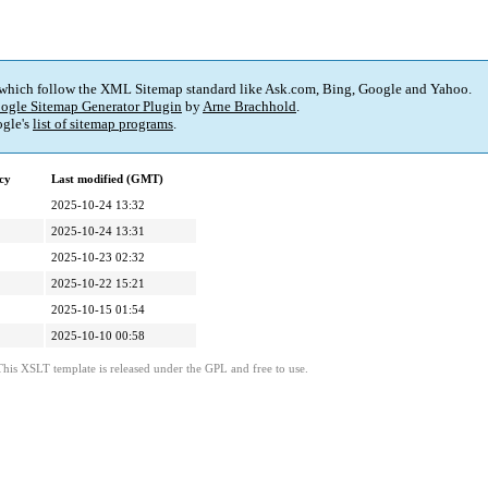
 which follow the XML Sitemap standard like Ask.com, Bing, Google and Yahoo.
ogle Sitemap Generator Plugin
by
Arne Brachhold
.
gle's
list of sitemap programs
.
cy
Last modified (GMT)
2025-10-24 13:32
2025-10-24 13:31
2025-10-23 02:32
2025-10-22 15:21
2025-10-15 01:54
2025-10-10 00:58
This XSLT template is released under the GPL and free to use.