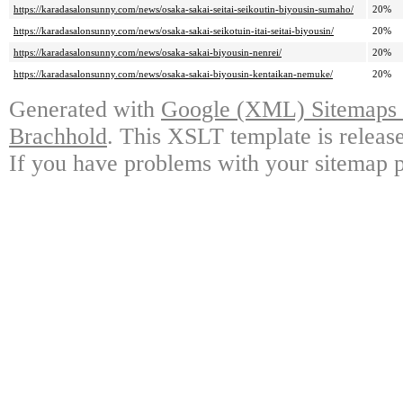
https://karadasalonsunny.com/news/osaka-sakai-seitai-seikoutin-biyousin-sumaho/
20%
https://karadasalonsunny.com/news/osaka-sakai-seikotuin-itai-seitai-biyousin/
20%
https://karadasalonsunny.com/news/osaka-sakai-biyousin-nenrei/
20%
https://karadasalonsunny.com/news/osaka-sakai-biyousin-kentaikan-nemuke/
20%
Generated with
Google (XML) Sitemaps G
Brachhold
. This XSLT template is releas
If you have problems with your sitemap p