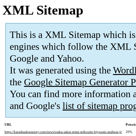
XML Sitemap
This is a XML Sitemap which is
engines which follow the XML S
Google and Yahoo.
It was generated using the
Word
the
Google Sitemap Generator P
You can find more information
and Google's
list of sitemap pr
URL
Priori
https://karadasalonsunny.com/news/osaka-sakai-seitai-seikoutin-biyousin-maltusa-ji/
20%